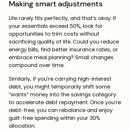
Making smart adjustments
Life rarely fits perfectly, and that’s okay. If
your essentials exceed 50%, look for
opportunities to trim costs without
sacrificing quality of life. Could you reduce
energy bills, find better insurance rates, or
embrace meal planning? Small changes
compound over time.
Similarly, if you’re carrying high-interest
debt, you might temporarily shift some
“wants” money into the savings category
to accelerate debt repayment. Once you’re
debt-free, you can rebalance and enjoy
guilt-free spending within your 30%
allocation.