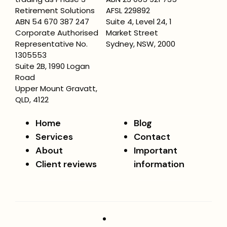
Retirement Solutions
AFSL 229892
ABN 54 670 387 247
Suite 4, Level 24, 1
Corporate Authorised
Market Street
Representative No.
Sydney, NSW, 2000
1305553
Suite 2B, 1990 Logan
Road
Upper Mount Gravatt,
QLD, 4122
Home
Blog
Services
Contact
About
Important
Client reviews
information