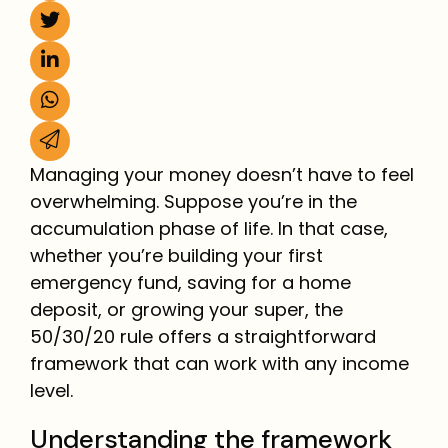
Managing your money doesn’t have to feel
overwhelming. Suppose you’re in the
accumulation phase of life. In that case,
whether you’re building your first
emergency fund, saving for a home
deposit, or growing your super, the
50/30/20 rule offers a straightforward
framework that can work with any income
level.
Understanding the framework