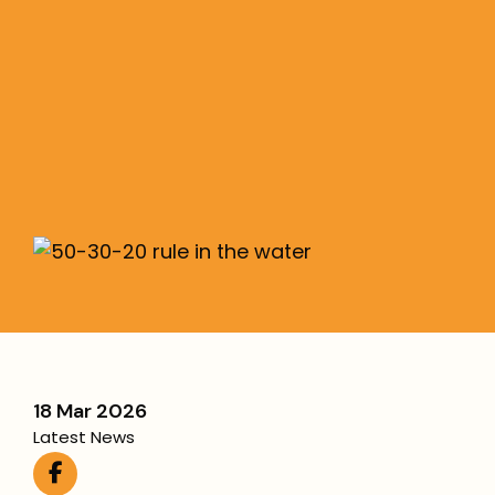
Financial Success
The 50/30/20 rule simplifies budgeting:
50% needs, 30% wants, 20% savings/debt—
flexible for any Aussie income.
More
18 Mar 2026
Latest News