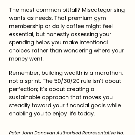
The most common pitfall? Miscategorising
wants as needs. That premium gym
membership or daily coffee might feel
essential, but honestly assessing your
spending helps you make intentional
choices rather than wondering where your
money went.
Remember, building wealth is a marathon,
not a sprint. The 50/30/20 rule isn’t about
perfection; it’s about creating a
sustainable approach that moves you
steadily toward your financial goals while
enabling you to enjoy life today.
Peter John Donovan Authorised Representative No.