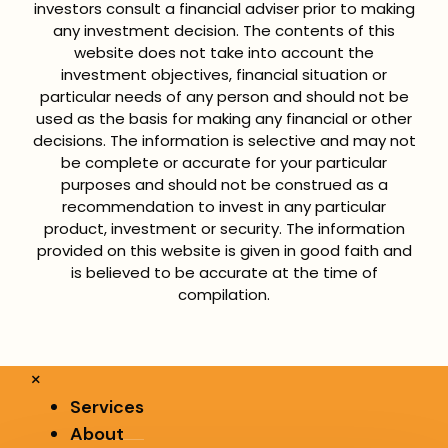
investors consult a financial adviser prior to making
any investment decision. The contents of this
website does not take into account the
investment objectives, financial situation or
particular needs of any person and should not be
used as the basis for making any financial or other
decisions. The information is selective and may not
be complete or accurate for your particular
purposes and should not be construed as a
recommendation to invest in any particular
product, investment or security. The information
provided on this website is given in good faith and
is believed to be accurate at the time of
compilation.
×
Services
About