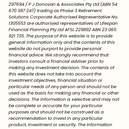
297694 / P J Donovan & Associates Pty Ltd (ABN 54
670 387 247) trading as Phase 3 Retirement
Solutions Corporate Authorised Representative No.
1305553 are authorised representatives of Lifespan
Financial Planning Pty Ltd AFSL 229892 ABN 23 065
921 735. The purpose of this website is to provide
general information only and the contents of this
website do not purport to provide personal
financial advice. We strongly recommend that
investors consult a financial adviser prior to
making any investment decision. The contents of
this website does not take into account the
investment objectives, financial situation or
particular needs of any person and should not be
used as the basis for making any financial or other
decisions. The information is selective and may not
be complete or accurate for your particular
purposes and should not be construed as a
recommendation to invest in any particular
product, investment or security. The information