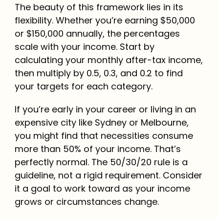
The beauty of this framework lies in its
flexibility. Whether you’re earning $50,000
or $150,000 annually, the percentages
scale with your income. Start by
calculating your monthly after-tax income,
then multiply by 0.5, 0.3, and 0.2 to find
your targets for each category.
If you’re early in your career or living in an
expensive city like Sydney or Melbourne,
you might find that necessities consume
more than 50% of your income. That’s
perfectly normal. The 50/30/20 rule is a
guideline, not a rigid requirement. Consider
it a goal to work toward as your income
grows or circumstances change.