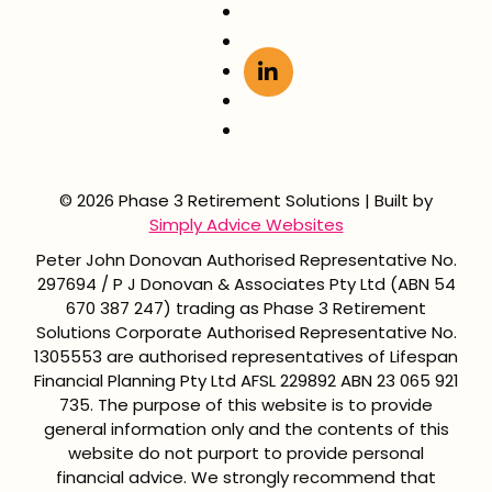
© 2026 Phase 3 Retirement Solutions | Built by
Simply Advice Websites
Peter John Donovan Authorised Representative No.
297694 / P J Donovan & Associates Pty Ltd (ABN 54
670 387 247) trading as Phase 3 Retirement
Solutions Corporate Authorised Representative No.
1305553 are authorised representatives of Lifespan
Financial Planning Pty Ltd AFSL 229892 ABN 23 065 921
735. The purpose of this website is to provide
general information only and the contents of this
website do not purport to provide personal
financial advice. We strongly recommend that