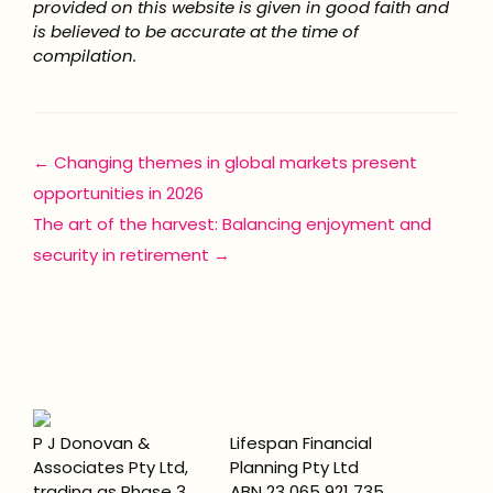
provided on this website is given in good faith and
is believed to be accurate at the time of
compilation.
Posts
← Changing themes in global markets present
opportunities in 2026
navigation
The art of the harvest: Balancing enjoyment and
security in retirement →
P J Donovan &
Lifespan Financial
Associates Pty Ltd,
Planning Pty Ltd
trading as Phase 3
ABN 23 065 921 735