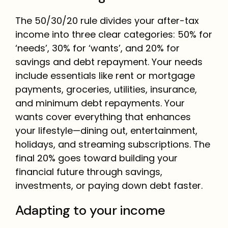
The 50/30/20 rule divides your after-tax
income into three clear categories: 50% for
‘needs’, 30% for ‘wants’, and 20% for
savings and debt repayment. Your needs
include essentials like rent or mortgage
payments, groceries, utilities, insurance,
and minimum debt repayments. Your
wants cover everything that enhances
your lifestyle—dining out, entertainment,
holidays, and streaming subscriptions. The
final 20% goes toward building your
financial future through savings,
investments, or paying down debt faster.
Adapting to your income