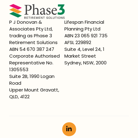
P J Donovan &
Lifespan Financial
Associates Pty Ltd,
Planning Pty Ltd
trading as Phase 3
ABN 23 065 921 735
Retirement Solutions
AFSL 229892
ABN 54 670 387 247
Suite 4, Level 24, 1
Corporate Authorised
Market Street
Representative No.
Sydney, NSW, 2000
1305553
Suite 2B, 1990 Logan
Road
Upper Mount Gravatt,
QLD, 4122