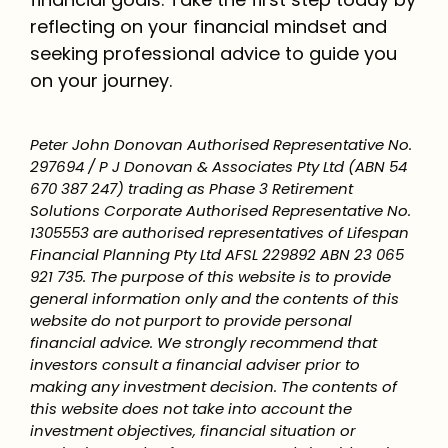
reflecting on your financial mindset and
seeking professional advice to guide you
on your journey.
Peter John Donovan Authorised Representative No.
297694 / P J Donovan & Associates Pty Ltd (ABN 54
670 387 247) trading as Phase 3 Retirement
Solutions Corporate Authorised Representative No.
1305553 are authorised representatives of Lifespan
Financial Planning Pty Ltd AFSL 229892 ABN 23 065
921 735. The purpose of this website is to provide
general information only and the contents of this
website do not purport to provide personal
financial advice. We strongly recommend that
investors consult a financial adviser prior to
making any investment decision. The contents of
this website does not take into account the
investment objectives, financial situation or