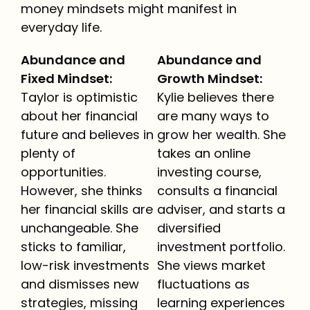
money mindsets might manifest in
everyday life.
Abundance and
Abundance and
Fixed Mindset:
Growth Mindset:
Taylor is optimistic
Kylie believes there
about her financial
are many ways to
future and believes in
grow her wealth. She
plenty of
takes an online
opportunities.
investing course,
However, she thinks
consults a financial
her financial skills are
adviser, and starts a
unchangeable. She
diversified
sticks to familiar,
investment portfolio.
low-risk investments
She views market
and dismisses new
fluctuations as
strategies, missing
learning experiences