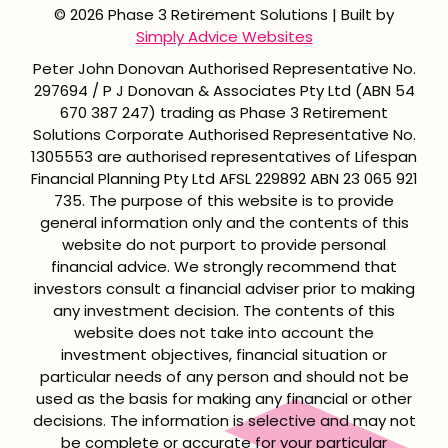
© 2026 Phase 3 Retirement Solutions | Built by
Simply Advice Websites
Peter John Donovan Authorised Representative No.
297694 / P J Donovan & Associates Pty Ltd (ABN 54
670 387 247) trading as Phase 3 Retirement
Solutions Corporate Authorised Representative No.
1305553 are authorised representatives of Lifespan
Financial Planning Pty Ltd AFSL 229892 ABN 23 065 921
735. The purpose of this website is to provide
general information only and the contents of this
website do not purport to provide personal
financial advice. We strongly recommend that
investors consult a financial adviser prior to making
any investment decision. The contents of this
website does not take into account the
investment objectives, financial situation or
particular needs of any person and should not be
used as the basis for making any financial or other
decisions. The information is selective and may not
be complete or accurate for your particular