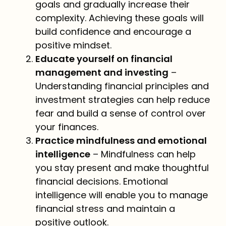
goals and gradually increase their
complexity. Achieving these goals will
build confidence and encourage a
positive mindset.
Educate yourself on financial
management and investing
–
Understanding financial principles and
investment strategies can help reduce
fear and build a sense of control over
your finances.
Practice mindfulness and emotional
intelligence
– Mindfulness can help
you stay present and make thoughtful
financial decisions. Emotional
intelligence will enable you to manage
financial stress and maintain a
positive outlook.