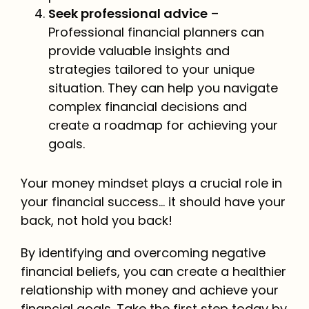
Seek professional advice
–
Professional financial planners can
provide valuable insights and
strategies tailored to your unique
situation. They can help you navigate
complex financial decisions and
create a roadmap for achieving your
goals.
Your money mindset plays a crucial role in
your financial success… it should have your
back, not hold you back!
By identifying and overcoming negative
financial beliefs, you can create a healthier
relationship with money and achieve your
financial goals. Take the first step today by