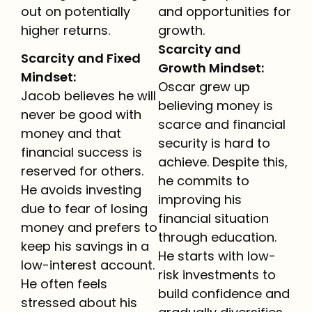
out on potentially
and opportunities for
higher returns.
growth.
Scarcity and
Scarcity and Fixed
Growth Mindset:
Mindset:
Oscar grew up
Jacob believes he will
believing money is
never be good with
scarce and financial
money and that
security is hard to
financial success is
achieve. Despite this,
reserved for others.
he commits to
He avoids investing
improving his
due to fear of losing
financial situation
money and prefers to
through education.
keep his savings in a
He starts with low-
low-interest account.
risk investments to
He often feels
build confidence and
stressed about his