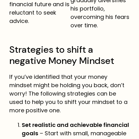
gradually diversifies
financial future and is
his portfolio,
reluctant to seek
overcoming his fears
advice.
over time.
Strategies to shift a
negative Money Mindset
If you’ve identified that your money
mindset might be holding you back, don’t
worry! The following strategies can be
used to help you to shift your mindset to a
more positive one.
Set realistic and achievable financial
goals
– Start with small, manageable