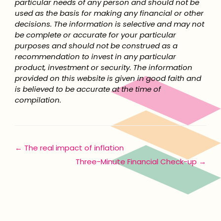
particular needs of any person and should not be
used as the basis for making any financial or other
decisions. The information is selective and may not
be complete or accurate for your particular
purposes and should not be construed as a
recommendation to invest in any particular
product, investment or security. The information
provided on this website is given in good faith and
is believed to be accurate at the time of
compilation.
Posts
← The real impact of inflation
Three-Minute Financial Check-up →
navigation