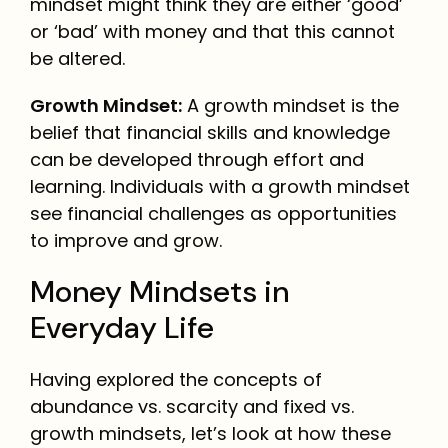
mindset might think they are either ‘good’
or ‘bad’ with money and that this cannot
be altered.
Growth Mindset:
A growth mindset is the
belief that financial skills and knowledge
can be developed through effort and
learning. Individuals with a growth mindset
see financial challenges as opportunities
to improve and grow.
Money Mindsets in
Everyday Life
Having explored the concepts of
abundance vs. scarcity and fixed vs.
growth mindsets, let’s look at how these