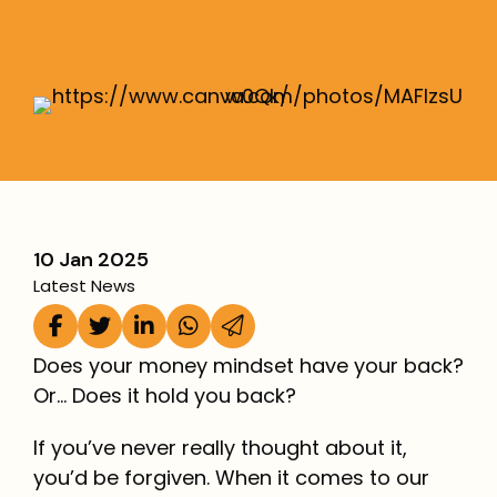
More
10 Jan 2025
Latest News
Does your money mindset have your back?
Or… Does it hold you back?
If you’ve never really thought about it,
you’d be forgiven. When it comes to our