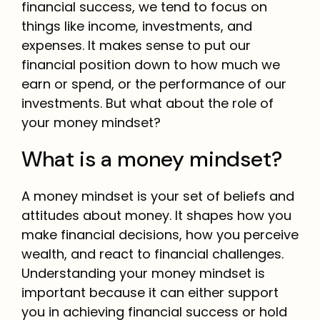
financial success, we tend to focus on
things like income, investments, and
expenses. It makes sense to put our
financial position down to how much we
earn or spend, or the performance of our
investments. But what about the role of
your money mindset?
What is a money mindset?
A money mindset is your set of beliefs and
attitudes about money. It shapes how you
make financial decisions, how you perceive
wealth, and react to financial challenges.
Understanding your money mindset is
important because it can either support
you in achieving financial success or hold