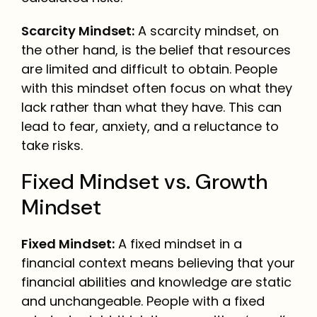
Scarcity Mindset:
A scarcity mindset, on
the other hand, is the belief that resources
are limited and difficult to obtain. People
with this mindset often focus on what they
lack rather than what they have. This can
lead to fear, anxiety, and a reluctance to
take risks.
Fixed Mindset vs. Growth
Mindset
Fixed Mindset:
A fixed mindset in a
financial context means believing that your
financial abilities and knowledge are static
and unchangeable. People with a fixed