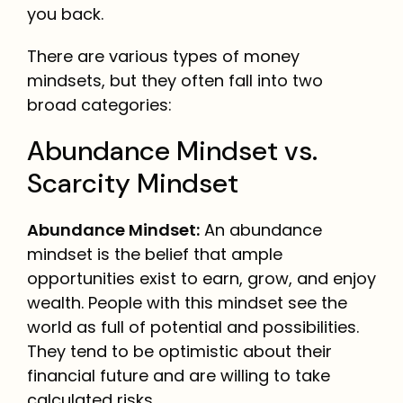
you back.
There are various types of money
mindsets, but they often fall into two
broad categories:
Abundance Mindset vs.
Scarcity Mindset
Abundance Mindset:
An abundance
mindset is the belief that ample
opportunities exist to earn, grow, and enjoy
wealth. People with this mindset see the
world as full of potential and possibilities.
They tend to be optimistic about their
financial future and are willing to take
calculated risks.