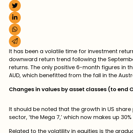
It has been a volatile time for investment ret
downward return trend following the September
returns. The only positive 6-month figures in t
AUD, which benefitted from the fall in the Austra
Changes in values by asset classes (to end 
It should be noted that the growth in US shar
sector, ‘the Mega 7,’ which now makes up 30% o
Related to the volatility in equities is the gr