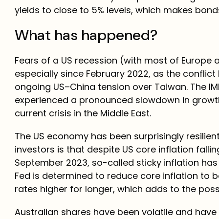
yields to close to 5% levels, which makes bond
What has happened?
Fears of a US recession (with most of Europe a
especially since February 2022, as the conflic
ongoing US–China tension over Taiwan. The IM
experienced a pronounced slowdown in growth, f
current crisis in the Middle East.
The US economy has been surprisingly resilien
investors is that despite US core inflation fall
September 2023, so-called sticky inflation has
Fed is determined to reduce core inflation to b
rates higher for longer, which adds to the possi
Australian shares have been volatile and have