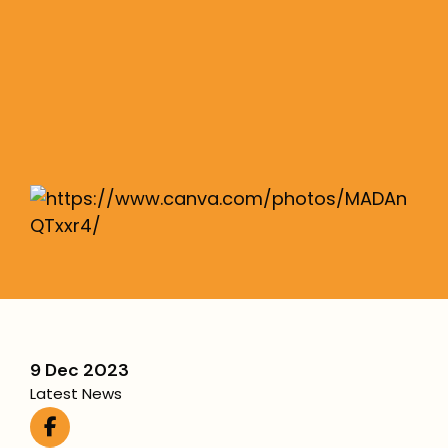
geopolitical era
We explore the volatile time for investment
returns over the last six months.
More
9 Dec 2023
Latest News