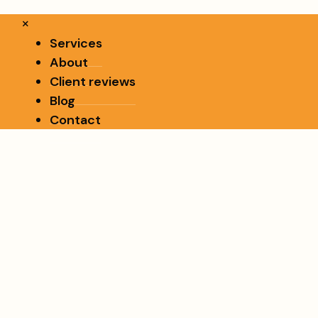
×
Services
About
Client reviews
Blog
Contact