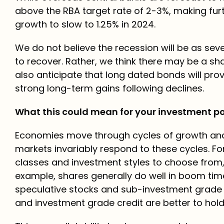
above the RBA target rate of 2-3%, making furt
growth to slow to 1.25% in 2024.
We do not believe the recession will be as se
to recover. Rather, we think there may be a sh
also anticipate that long dated bonds will prov
strong long-term gains following declines.
What this could mean for your investment po
Economies move through cycles of growth and 
markets invariably respond to these cycles. Fo
classes and investment styles to choose from, 
example, shares generally do well in boom tim
speculative stocks and sub-investment grade c
and investment grade credit are better to hold 