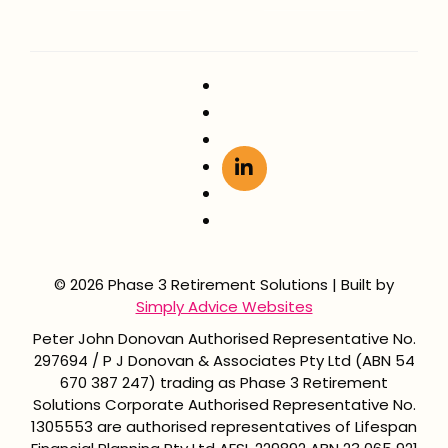
© 2026 Phase 3 Retirement Solutions | Built by
Simply Advice Websites
Peter John Donovan Authorised Representative No.
297694 / P J Donovan & Associates Pty Ltd (ABN 54
670 387 247) trading as Phase 3 Retirement
Solutions Corporate Authorised Representative No.
1305553 are authorised representatives of Lifespan