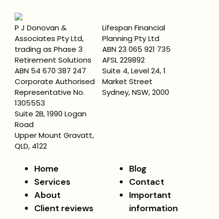
P J Donovan &
Lifespan Financial
Associates Pty Ltd,
Planning Pty Ltd
trading as Phase 3
ABN 23 065 921 735
Retirement Solutions
AFSL 229892
ABN 54 670 387 247
Suite 4, Level 24, 1
Corporate Authorised
Market Street
Representative No.
Sydney, NSW, 2000
1305553
Suite 2B, 1990 Logan
Road
Upper Mount Gravatt,
QLD, 4122
Home
Blog
Services
Contact
About
Important
Client reviews
information