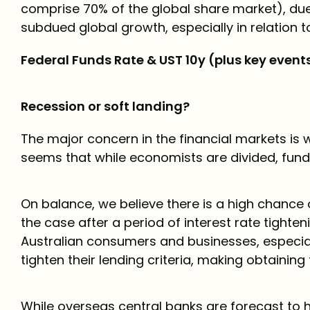
comprise 70% of the global share market), due
subdued global growth, especially in relation t
Federal Funds Rate & UST 10y (plus key event
Recession or soft landing?
The major concern in the financial markets is wh
seems that while economists are divided, fun
On balance, we believe there is a high chance o
the case after a period of interest rate tighteni
Australian consumers and businesses, especia
tighten their lending criteria, making obtaining 
While overseas central banks are forecast to ho