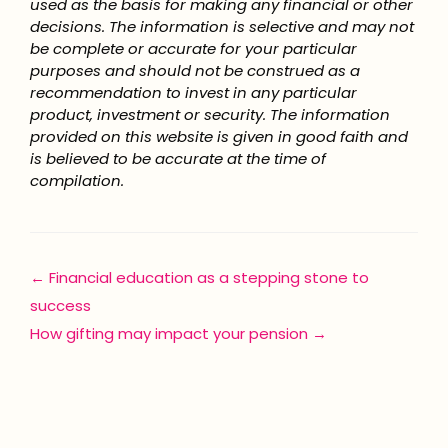
used as the basis for making any financial or other
decisions. The information is selective and may not
be complete or accurate for your particular
purposes and should not be construed as a
recommendation to invest in any particular
product, investment or security. The information
provided on this website is given in good faith and
is believed to be accurate at the time of
compilation.
Posts
← Financial education as a stepping stone to
success
navigation
How gifting may impact your pension →