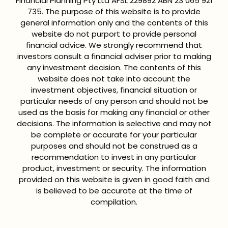
Financial Planning Pty Ltd AFSL 229892 ABN 23 065 921
735. The purpose of this website is to provide
general information only and the contents of this
website do not purport to provide personal
financial advice. We strongly recommend that
investors consult a financial adviser prior to making
any investment decision. The contents of this
website does not take into account the
investment objectives, financial situation or
particular needs of any person and should not be
used as the basis for making any financial or other
decisions. The information is selective and may not
be complete or accurate for your particular
purposes and should not be construed as a
recommendation to invest in any particular
product, investment or security. The information
provided on this website is given in good faith and
is believed to be accurate at the time of
compilation.