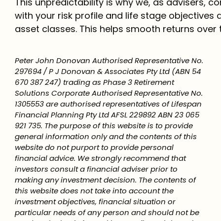
This unpredictability is why we, as advisers, 
with your risk profile and life stage objectives 
asset classes. This helps smooth returns over 
Peter John Donovan Authorised Representative No.
297694 / P J Donovan & Associates Pty Ltd (ABN 54
670 387 247) trading as Phase 3 Retirement
Solutions Corporate Authorised Representative No.
1305553 are authorised representatives of Lifespan
Financial Planning Pty Ltd AFSL 229892 ABN 23 065
921 735. The purpose of this website is to provide
general information only and the contents of this
website do not purport to provide personal
financial advice. We strongly recommend that
investors consult a financial adviser prior to
making any investment decision. The contents of
this website does not take into account the
investment objectives, financial situation or
particular needs of any person and should not be