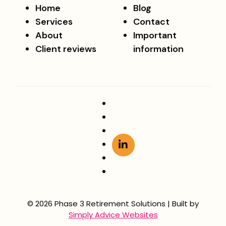
Home
Blog
Services
Contact
About
Important
Client reviews
information
© 2026 Phase 3 Retirement Solutions | Built by
Simply Advice Websites