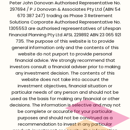
Peter John Donovan Authorised Representative No.
297694 / P J Donovan & Associates Pty Ltd (ABN 54
670 387 247) trading as Phase 3 Retirement
Solutions Corporate Authorised Representative No.
1305553 are authorised representatives of Lifespan
Financial Planning Pty Ltd AFSL 229892 ABN 23 065 921
735. The purpose of this website is to provide
general information only and the contents of this
website do not purport to provide personal
financial advice. We strongly recommend that
investors consult a financial adviser prior to making
any investment decision. The contents of this
website does not take into account the
investment objectives, financial situation or
particular needs of any person and should not be
used as the basis for making any financial or other
decisions. The information is selective and may not
be complete or accurate for your particular
purposes and should not be construed as a
recommendation to invest in any particular