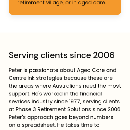
retirement village, or in aged care.
Serving clients since 2006
Peter is passionate about Aged Care and
Centrelink strategies because these are
the areas where Australians need the most
support. He's worked in the financial
sevrices industry since 1977, serving clients
at Phase 3 Retirement Solutions since 2006.
Peter's approach goes beyond numbers
on a spreadsheet. He takes time to