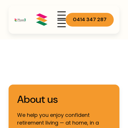
0414 347 287
About us
We help you enjoy confident
retirement living — at home, in a