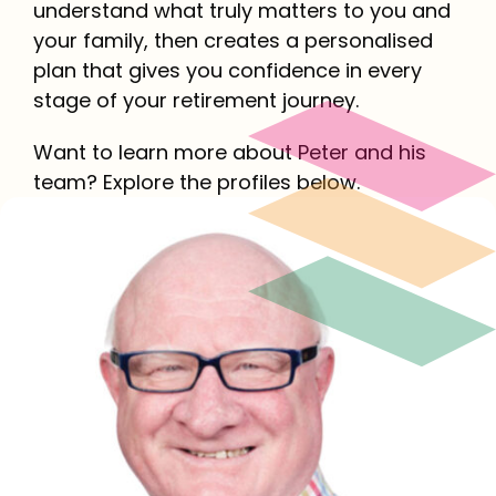
understand what truly matters to you and
your family, then creates a personalised
plan that gives you confidence in every
stage of your retirement journey.
Want to learn more about Peter and his
team? Explore the profiles below.