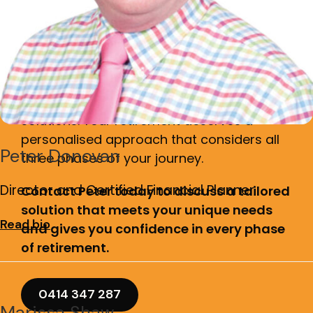
Are you ready to secure
your complete retirement
journey?
Don't settle for generic, off-the-shelf
solutions. Your retirement deserves a
personalised approach that considers all
Peter Donovan
three phases of your journey.
Director and Certified Financial Planner
Contact Peter today to discuss a tailored
solution that meets your unique needs
Read bio
and gives you confidence in every phase
of retirement.
0414 347 287
Marissa Shaw