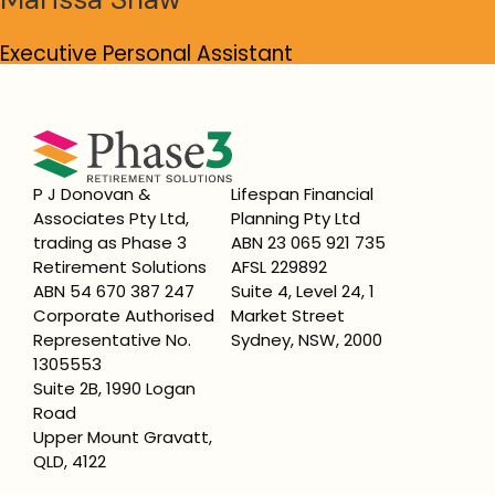
Executive Personal Assistant
Read bio
P J Donovan &
Lifespan Financial
Associates Pty Ltd,
Planning Pty Ltd
trading as Phase 3
ABN 23 065 921 735
Retirement Solutions
AFSL 229892
ABN 54 670 387 247
Suite 4, Level 24, 1
Corporate Authorised
Market Street
Representative No.
Sydney, NSW, 2000
1305553
Suite 2B, 1990 Logan
Road
Upper Mount Gravatt,
QLD, 4122